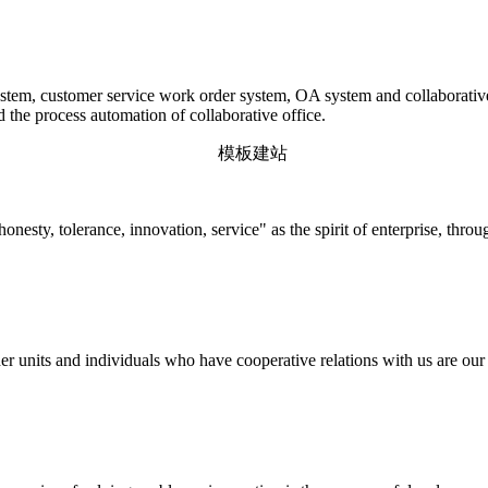
em, customer service work order system, OA system and collaborative o
d the process automation of collaborative office.
onesty, tolerance, innovation, service" as the spirit of enterprise, thr
r units and individuals who have cooperative relations with us are our p