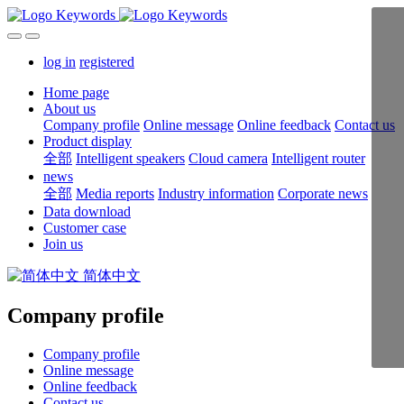
log in
registered
Home page
About us
Company profile
Online message
Online feedback
Contact us
Product display
全部
Intelligent speakers
Cloud camera
Intelligent router
news
全部
Media reports
Industry information
Corporate news
Data download
Customer case
Join us
简体中文
Company profile
Company profile
Online message
Online feedback
Contact us