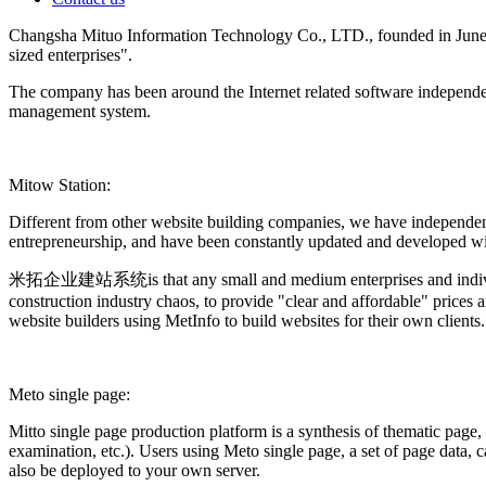
Changsha Mituo Information Technology Co., LTD., founded in June 200
sized enterprises".
The company has been around the Internet related software independen
management system.
Mitow Station:
Different from other website building companies, we have independen
entrepreneurship, and have been constantly updated and developed with
米拓企业建站系统is that any small and medium enterprises and individuals c
construction industry chaos, to provide "clear and affordable" prices 
website builders using MetInfo to build websites for their own clients.
Meto single page:
Mitto single page production platform is a synthesis of thematic page,
examination, etc.). Users using Meto single page, a set of page data
also be deployed to your own server.