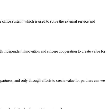
ffice system, which is used to solve the external service and
ough independent innovation and sincere cooperation to create value for
artners, and only through efforts to create value for partners can we