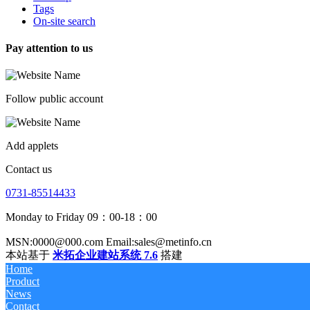
Tags
On-site search
Pay attention to us
Follow public account
Add applets
Contact us
0731-85514433
Monday to Friday 09：00-18：00
MSN:0000@000.com Email:sales@metinfo.cn
本站基于
米拓企业建站系统 7.6
搭建
Home
Product
News
Contact