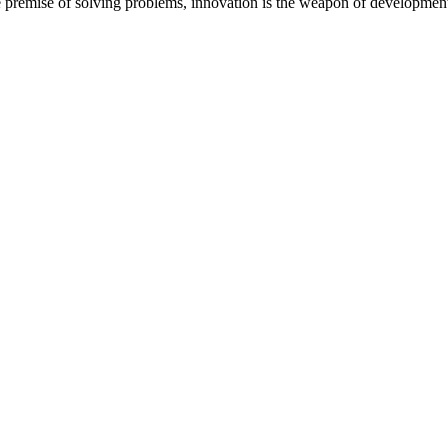
 the premise of solving problems, innovation is the weapon of development