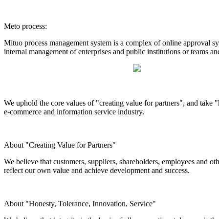
Meto process:
Mituo process management system is a complex of online approval syst
internal management of enterprises and public institutions or teams an
We uphold the core values of "creating value for partners", and take "h
e-commerce and information service industry.
About "Creating Value for Partners"
We believe that customers, suppliers, shareholders, employees and othe
reflect our own value and achieve development and success.
About "Honesty, Tolerance, Innovation, Service"