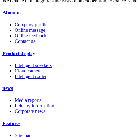
We believe that integrity is the basis of all cooperation, tolerance is
About us
Company profile
Online message
Online feedback
Contact us
Product display
Intelligent speakers
Cloud camera
Intelligent router
news
Media reports
Industry information
Corporate news
Features
Site map