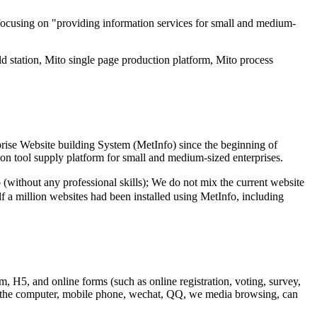
focusing on "providing information services for small and medium-
d station, Mito single page production platform, Mito process
rise Website building System (MetInfo) since the beginning of
ion tool supply platform for small and medium-sized enterprises.
thout any professional skills); We do not mix the current website
lf a million websites had been installed using MetInfo, including
m, H5, and online forms (such as online registration, voting, survey,
 to the computer, mobile phone, wechat, QQ, we media browsing, can