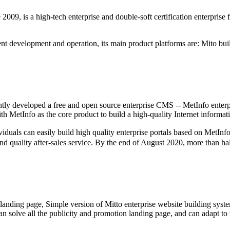
9, is a high-tech enterprise and double-soft certification enterprise 
t development and operation, its main product platforms are: Mito buil
tly developed a free and open source enterprise CMS -- MetInfo enterp
 MetInfo as the core product to build a high-quality Internet informat
an easily build high quality enterprise portals based on MetInfo (wi
and quality after-sales service. By the end of August 2020, more than ha
 landing page, Simple version of Mitto enterprise website building syste
, can solve all the publicity and promotion landing page, and can adapt